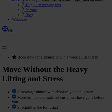
10 golden moving tips
Permits
Blog
Webshop
NL
R
e
q
u
e
s
Q
u
o
e
t
t
Book now for a chance to win a week at Slagharen
Move Without the Heavy
Lifting and Stress
A moving estimate with absolutely no obligation
More than 50,000 satisfied customers have gone before
you
Specialist in the Randstad