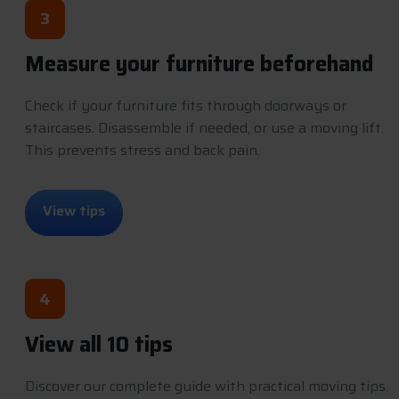
3
Measure your furniture beforehand
Check if your furniture fits through doorways or
staircases. Disassemble if needed, or use a moving lift.
This prevents stress and back pain.
V
i
e
w
t
i
p
s
4
View all 10 tips
Discover our complete guide with practical moving tips.