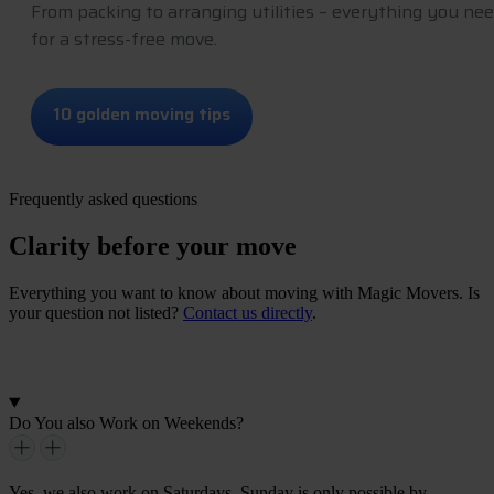
From packing to arranging utilities – everything you ne
for a stress-free move.
1
0
g
o
l
d
e
n
m
o
v
i
n
g
t
i
p
s
Frequently asked questions
Clarity before your move
Everything you want to know about moving with Magic Movers. Is
your question not listed?
Contact us directly
.
G
e
t
i
n
t
o
u
c
h
Do You also Work on Weekends?
Yes, we also work on Saturdays. Sunday is only possible by