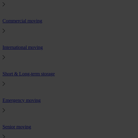
Commercial moving
International moving
Short & Long-term storage
Emergency moving
Senior moving