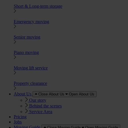
Short & Long-term storage
Emergency moving
Senior moving
Piano moving
Moving lift service
Property clearance
About Us
Close About Us
Open About Us
Our story
Behind the scenes
Service Area
Pricing
Jobs
Moving Guide
Close Moving Guide
Open Moving Guide