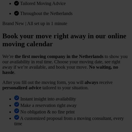
Tailored Moving Advice
Throughout the Netherlands
Brand New | All set up in 1 minute
Book your move right away in our online
moving calendar
We’re
the first moving company in the Netherlands
to show you
our availability in real time. Choose your moving date, see right
away if we’re available, and book your move.
No waiting, no
hassle
.
After you fill out the moving form, you will
always
receive
personalized advice
tailored to your situation.
Instant insight into availability
Make a reservation right away
No obligation & no fine print
A customized proposal from a moving consultant, every
time