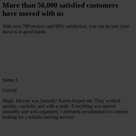
More than 50,000 satisfied customers
have moved with us
With over 700 reviews and 98% satisfaction, you can be sure your
move is in good hands.
F
r
e
e
q
u
o
t
e
w
i
t
h
i
n
1
m
i
n
u
t
e
Sanne J.
Utrecht
Magic Movers was fantastic! Karim helped me: They worked
quickly, carefully, and with a smile. Everything was moved
smoothly and well-organized. I definitely recommend it to anyone
looking for a reliable moving service!