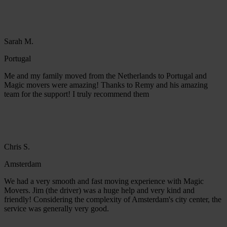
Sarah M.
Portugal
Me and my family moved from the Netherlands to Portugal and
Magic movers were amazing! Thanks to Remy and his amazing
team for the support! I truly recommend them
Chris S.
Amsterdam
We had a very smooth and fast moving experience with Magic
Movers. Jim (the driver) was a huge help and very kind and
friendly! Considering the complexity of Amsterdam's city center, the
service was generally very good.