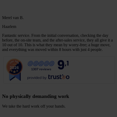
Merel van B.
Haarlem
Fantastic service. From the initial conversation, checking the day
before, the on-site team, and the after-sales service, they all give it a
10 out of 10. This is what they mean by worry-free; a huge move,
and everything was moved within 8 hours with just 4 people.
9
,1
1307 reviews
provided by
No physically demanding work
We take the hard work off your hands.