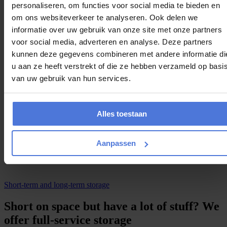
Get personalised advice
personaliseren, om functies voor social media te bieden en
The first company in Netherlands
om ons websiteverkeer te analyseren. Ook delen we
informatie over uw gebruik van onze site met onze partners
C
h
e
c
k
a
v
a
i
l
a
b
i
l
i
t
y
voor social media, adverteren en analyse. Deze partners
kunnen deze gegevens combineren met andere informatie di
May special
u aan ze heeft verstrekt of die ze hebben verzameld op basi
Win a €5.000 contribution towards rent or mortgage
van uw gebruik van hun services.
For everyone that plans a move in May
Reply within 10 minutes
Alles toestaan
Proposal specifically for you
Aanpassen
F
r
e
e
q
u
o
t
e
Short-term and long-term storage
Short on space but have a lot of stuff? We
offer full-service storage