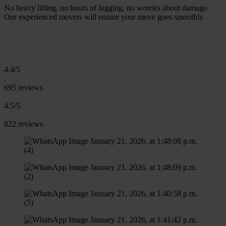
No heavy lifting, no hours of lugging, no worries about damage.
Our experienced movers will ensure your move goes smoothly.
R
e
q
u
e
a
Q
u
o
e
n
1
m
n
u
e
s
t
t
-
i
i
t
4.4/5
.
695 reviews
4.5/5
.
822 reviews