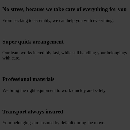
No stress, because we take care of everything for you
From packing to assembly, we can help you with everything.
Super quick arrangement
Our team works incredibly fast, while still handling your belongings
with care.
Professional materials
We bring the right equipment to work quickly and safely.
Transport always insured
Your belongings are insured by default during the move.