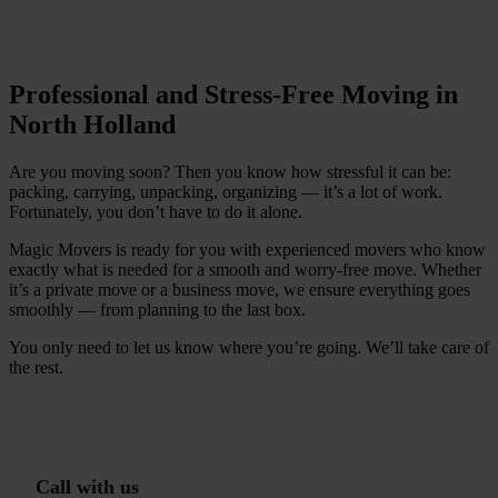
C
h
e
c
k
a
v
a
i
l
a
b
i
l
i
t
y
Professional and Stress-Free Moving in
North Holland
Are you moving soon? Then you know how stressful it can be:
packing, carrying, unpacking, organizing — it’s a lot of work.
Fortunately, you don’t have to do it alone.
Magic Movers is ready for you with experienced movers who know
exactly what is needed for a smooth and worry-free move. Whether
it’s a private move or a business move, we ensure everything goes
smoothly — from planning to the last box.
You only need to let us know where you’re going. We’ll take care of
the rest.
G
r
a
t
i
s
o
f
f
e
r
t
e
i
n
1
m
i
n
C
a
l
l
w
i
t
h
u
s