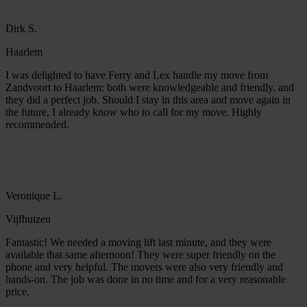
Dirk S.
Haarlem
I was delighted to have Ferry and Lex handle my move from
Zandvoort to Haarlem: both were knowledgeable and friendly, and
they did a perfect job. Should I stay in this area and move again in
the future, I already know who to call for my move. Highly
recommended.
Veronique L.
Vijfhuizen
Fantastic! We needed a moving lift last minute, and they were
available that same afternoon! They were super friendly on the
phone and very helpful. The movers were also very friendly and
hands-on. The job was done in no time and for a very reasonable
price.