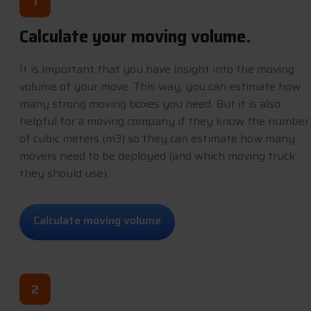
1
Calculate your moving volume.
It is important that you have insight into the moving
volume of your move. This way, you can estimate how
many strong moving boxes you need. But it is also
helpful for a moving company if they know the number
of cubic meters (m3) so they can estimate how many
movers need to be deployed (and which moving truck
they should use).
C
a
l
c
u
l
a
t
e
m
o
v
i
n
g
v
o
l
u
m
e
2