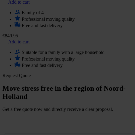
Add to cart
Family of 4
Professional moving quality
Free and fast delivery
€849.95
Add to cart
Suitable for a family with a large household
Professional moving quality
Free and fast delivery
Request Quote
Move stress free in the region of Noord-
Holland
Get a free quote now and directly receive a clear proposal.
G
e
t
a
f
r
e
e
q
u
o
t
e