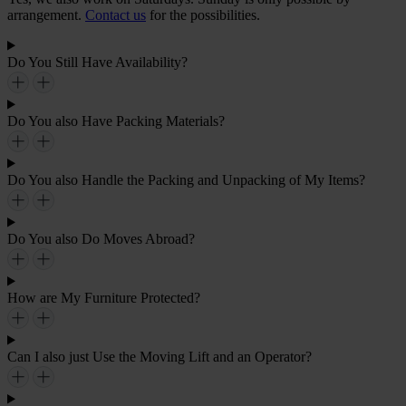
arrangement.
Contact us
for the possibilities.
Do You Still Have Availability?
Do You also Have Packing Materials?
Do You also Handle the Packing and Unpacking of My Items?
Do You also Do Moves Abroad?
How are My Furniture Protected?
Can I also just Use the Moving Lift and an Operator?