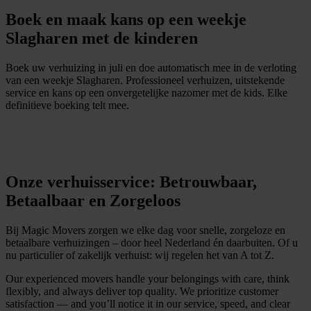
Boek en maak kans op een weekje
Slagharen met de kinderen
Boek uw verhuizing in juli en doe automatisch mee in de verloting
van een weekje Slagharen. Professioneel verhuizen, uitstekende
service en kans op een onvergetelijke nazomer met de kids. Elke
definitieve boeking telt mee.
D
i
r
e
c
t
e
e
n
o
f
f
e
r
t
e
a
a
n
v
r
a
g
e
n
Onze verhuisservice: Betrouwbaar,
Betaalbaar en Zorgeloos
Bij Magic Movers zorgen we elke dag voor snelle, zorgeloze en
betaalbare verhuizingen – door heel Nederland én daarbuiten. Of u
nu particulier of zakelijk verhuist: wij regelen het van A tot Z.
Our experienced movers handle your belongings with care, think
flexibly, and always deliver top quality. We prioritize customer
satisfaction — and you’ll notice it in our service, speed, and clear