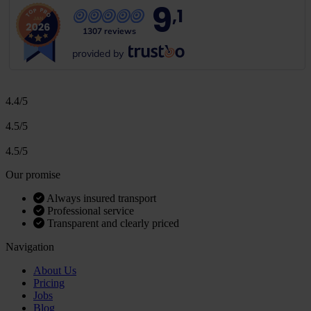
9
,1
1307 reviews
provided by
4.4/5
4.5/5
4.5/5
Our promise
Always insured transport
Professional service
Transparent and clearly priced
Navigation
About Us
Pricing
Jobs
Blog