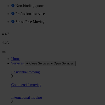
Non-binding quote
Professional service
Stress-Free Moving
4.4/5
4.5/5
Home
Services
Close Services
Open Services
Residential moving
Commercial moving
International moving