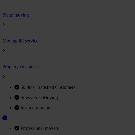
Piano moving
Moving lift service
Property clearance
50,000+ Satisfied Customers
Stress-Free Moving
Insured moving
Professional movers