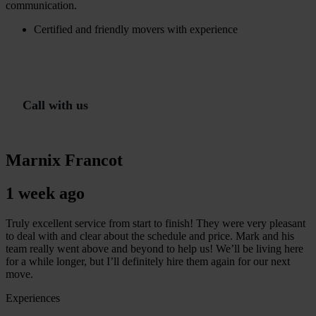
communication.
Certified and friendly movers with experience
G
m
r
a
t
i
s
o
f
f
e
r
t
e
i
n
1
i
n
C
a
l
l
w
i
t
h
u
s
Marnix Francot
1 week ago
Truly excellent service from start to finish! They were very pleasant
to deal with and clear about the schedule and price. Mark and his
team really went above and beyond to help us! We’ll be living here
for a while longer, but I’ll definitely hire them again for our next
move.
Experiences