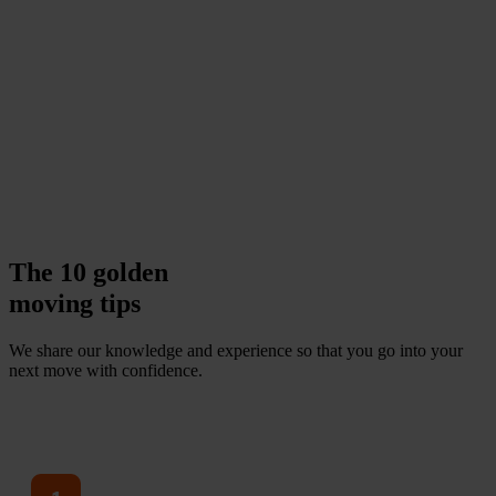
The 10 golden
moving tips
We share our knowledge and experience so that you go into your
next move with confidence.
V
i
e
w
a
l
l
t
i
p
s