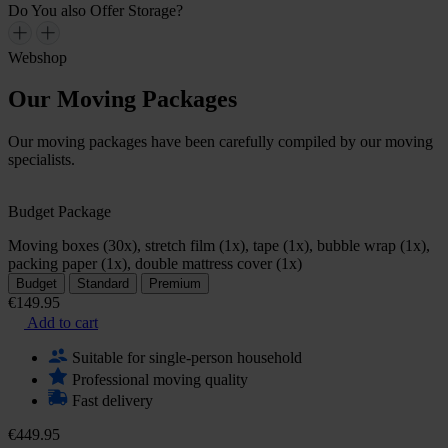
Do You also Offer Storage?
Webshop
Our Moving Packages
Our moving packages have been carefully compiled by our moving
specialists.
Budget Package
Moving boxes (30x), stretch film (1x), tape (1x), bubble wrap (1x),
packing paper (1x), double mattress cover (1x)
Budget
Standard
Premium
€149.95
Add to cart
Suitable for single-person household
Professional moving quality
Fast delivery
€449.95