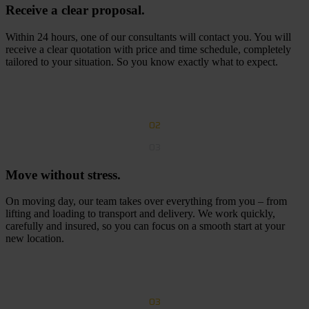
Receive a clear proposal.
Within 24 hours, one of our consultants will contact you. You will
receive a clear quotation with price and time schedule, completely
tailored to your situation. So you know exactly what to expect.
R
e
c
e
i
v
e
a
c
l
e
a
r
p
r
o
p
o
s
a
l
02
03
Move without stress.
On moving day, our team takes over everything from you – from
lifting and loading to transport and delivery. We work quickly,
carefully and insured, so you can focus on a smooth start at your
new location.
R
e
q
u
e
s
t
a
f
r
e
e
q
u
o
t
e
03