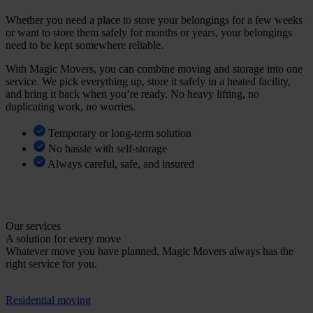
Whether you need a place to store your belongings for a few weeks
or want to store them safely for months or years, your belongings
need to be kept somewhere reliable.
With Magic Movers, you can combine moving and storage into one
service. We pick everything up, store it safely in a heated facility,
and bring it back when you’re ready. No heavy lifting, no
duplicating work, no worries.
Temporary or long-term solution
No hassle with self-storage
Always careful, safe, and insured
V
i
e
w
s
t
o
r
a
g
e
o
p
t
i
o
n
s
Our services
A solution for every move
Whatever move you have planned, Magic Movers always has the
right service for you.
Residential moving