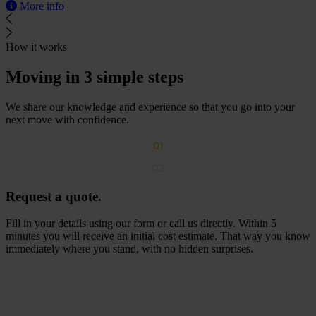
More info
How it works
Moving in 3 simple steps
We share our knowledge and experience so that you go into your
next move with confidence.
01
03
Request a quote.
Fill in your details using our form or call us directly. Within 5
minutes you will receive an initial cost estimate. That way you know
immediately where you stand, with no hidden surprises.
R
e
q
u
e
s
t
a
f
r
e
e
q
u
o
t
e