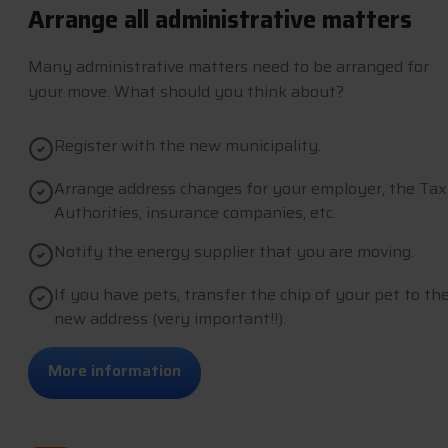
Arrange all administrative matters
Many administrative matters need to be arranged for
your move. What should you think about?
Register with the new municipality.
Arrange address changes for your employer, the Tax
Authorities, insurance companies, etc.
Notify the energy supplier that you are moving.
If you have pets, transfer the chip of your pet to th
new address (very important!!).
M
o
r
e
i
n
f
o
r
m
a
t
i
o
n