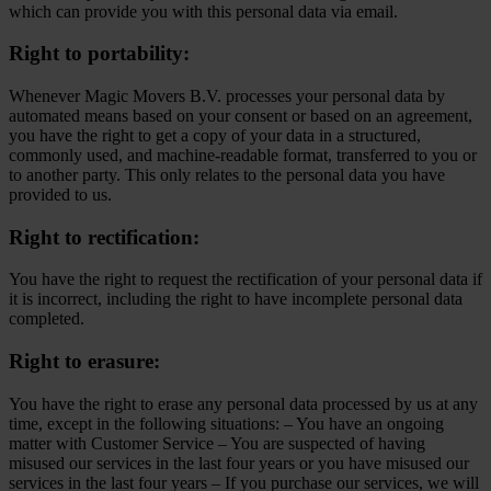
which can provide you with this personal data via email.
Right to portability:
Whenever Magic Movers B.V. processes your personal data by
automated means based on your consent or based on an agreement,
you have the right to get a copy of your data in a structured,
commonly used, and machine-readable format, transferred to you or
to another party. This only relates to the personal data you have
provided to us.
Right to rectification:
You have the right to request the rectification of your personal data if
it is incorrect, including the right to have incomplete personal data
completed.
Right to erasure:
You have the right to erase any personal data processed by us at any
time, except in the following situations: – You have an ongoing
matter with Customer Service – You are suspected of having
misused our services in the last four years or you have misused our
services in the last four years – If you purchase our services, we will