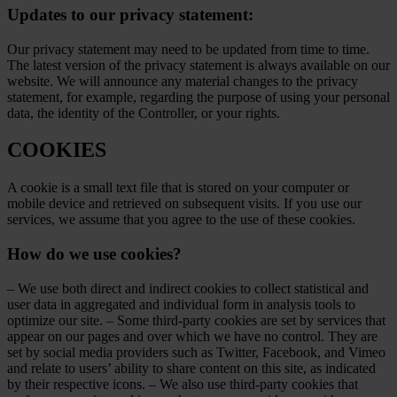
Updates to our privacy statement:
Our privacy statement may need to be updated from time to time.
The latest version of the privacy statement is always available on our
website. We will announce any material changes to the privacy
statement, for example, regarding the purpose of using your personal
data, the identity of the Controller, or your rights.
COOKIES
A cookie is a small text file that is stored on your computer or
mobile device and retrieved on subsequent visits. If you use our
services, we assume that you agree to the use of these cookies.
How do we use cookies?
– We use both direct and indirect cookies to collect statistical and
user data in aggregated and individual form in analysis tools to
optimize our site. – Some third-party cookies are set by services that
appear on our pages and over which we have no control. They are
set by social media providers such as Twitter, Facebook, and Vimeo
and relate to users’ ability to share content on this site, as indicated
by their respective icons. – We also use third-party cookies that