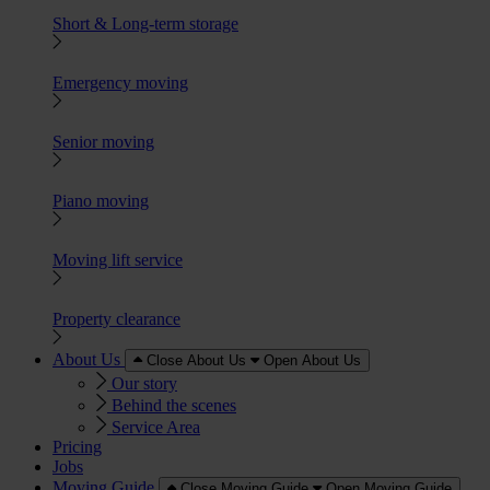
Short & Long-term storage
Emergency moving
Senior moving
Piano moving
Moving lift service
Property clearance
About Us
Close About Us
Open About Us
Our story
Behind the scenes
Service Area
Pricing
Jobs
Moving Guide
Close Moving Guide
Open Moving Guide