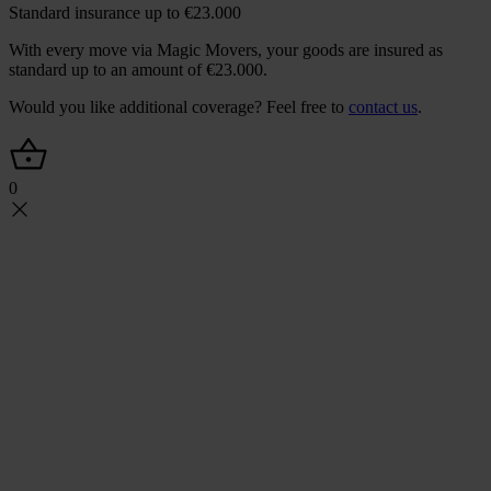
Standard insurance up to €23.000
With every move via Magic Movers, your goods are insured as
standard up to an amount of €23.000.
Would you like additional coverage? Feel free to
contact us
.
0