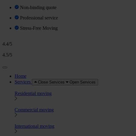
Non-binding quote
Professional service
Stress-Free Moving
4.4/5
4.5/5
Home
Services
Close Services
Open Services
Residential moving
Commercial moving
International moving