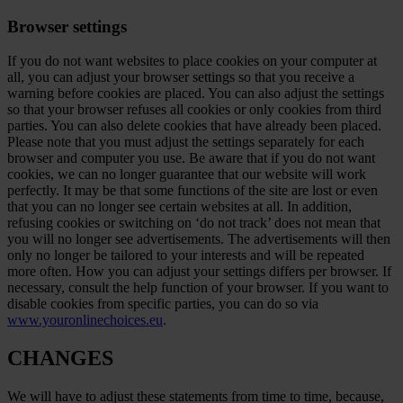
Browser settings
If you do not want websites to place cookies on your computer at
all, you can adjust your browser settings so that you receive a
warning before cookies are placed. You can also adjust the settings
so that your browser refuses all cookies or only cookies from third
parties. You can also delete cookies that have already been placed.
Please note that you must adjust the settings separately for each
browser and computer you use. Be aware that if you do not want
cookies, we can no longer guarantee that our website will work
perfectly. It may be that some functions of the site are lost or even
that you can no longer see certain websites at all. In addition,
refusing cookies or switching on ‘do not track’ does not mean that
you will no longer see advertisements. The advertisements will then
only no longer be tailored to your interests and will be repeated
more often. How you can adjust your settings differs per browser. If
necessary, consult the help function of your browser. If you want to
disable cookies from specific parties, you can do so via
www.youronlinechoices.eu
.
CHANGES
We will have to adjust these statements from time to time, because,