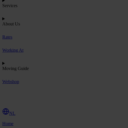
Services
About Us
Rates
Working At
Moving Guide
Webshop
R
e
q
u
e
s
t
Q
u
o
t
e
NL
Home