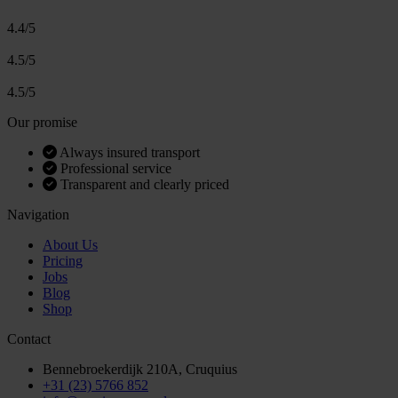
4.4/5
4.5/5
4.5/5
Our promise
Always insured transport
Professional service
Transparent and clearly priced
Navigation
About Us
Pricing
Jobs
Blog
Shop
Contact
Bennebroekerdijk 210A, Cruquius
+31 (23) 5766 852