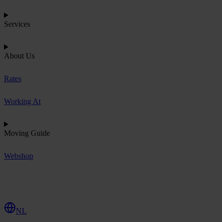
Services
About Us
Rates
Working At
Moving Guide
Webshop
R
e
q
u
e
s
t
Q
u
o
t
e
NL