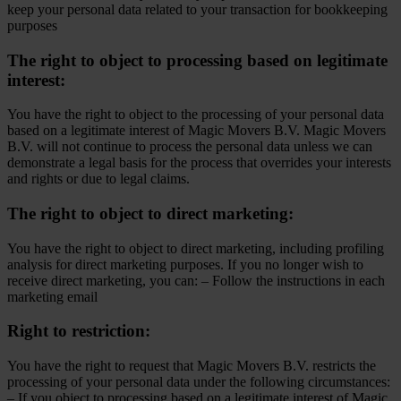
keep your personal data related to your transaction for bookkeeping
purposes
The right to object to processing based on legitimate
interest:
You have the right to object to the processing of your personal data
based on a legitimate interest of Magic Movers B.V. Magic Movers
B.V. will not continue to process the personal data unless we can
demonstrate a legal basis for the process that overrides your interests
and rights or due to legal claims.
The right to object to direct marketing:
You have the right to object to direct marketing, including profiling
analysis for direct marketing purposes. If you no longer wish to
receive direct marketing, you can: – Follow the instructions in each
marketing email
Right to restriction:
You have the right to request that Magic Movers B.V. restricts the
processing of your personal data under the following circumstances:
– If you object to processing based on a legitimate interest of Magic