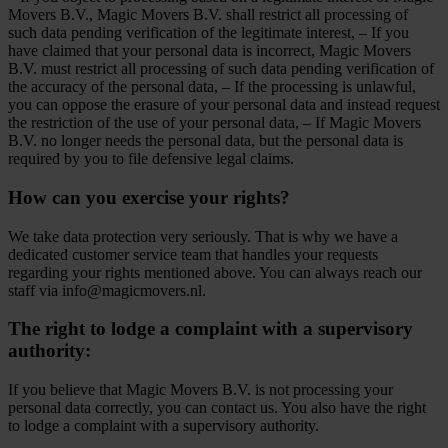
Movers B.V., Magic Movers B.V. shall restrict all processing of
such data pending verification of the legitimate interest, – If you
have claimed that your personal data is incorrect, Magic Movers
B.V. must restrict all processing of such data pending verification of
the accuracy of the personal data, – If the processing is unlawful,
you can oppose the erasure of your personal data and instead request
the restriction of the use of your personal data, – If Magic Movers
B.V. no longer needs the personal data, but the personal data is
required by you to file defensive legal claims.
How can you exercise your rights?
We take data protection very seriously. That is why we have a
dedicated customer service team that handles your requests
regarding your rights mentioned above. You can always reach our
staff via info@magicmovers.nl.
The right to lodge a complaint with a supervisory
authority:
If you believe that Magic Movers B.V. is not processing your
personal data correctly, you can contact us. You also have the right
to lodge a complaint with a supervisory authority.