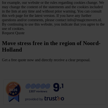
for example, our website or the rules regarding cookies change. We
may change the content of the statements and the cookies included
in the lists at any time and without prior warning. You can consult
this web page for the latest version. If you have any further
questions and/or comments, please contact info@magicmovers.nl.
By continuing to use this website, you indicate that you agree to the
use of cookies.
Request Quote
Move stress free in the region of Noord-
Holland
Get a free quote now and directly receive a clear proposal.
G
e
t
a
f
r
e
e
q
u
o
t
e
9
,1
1307 reviews
provided by