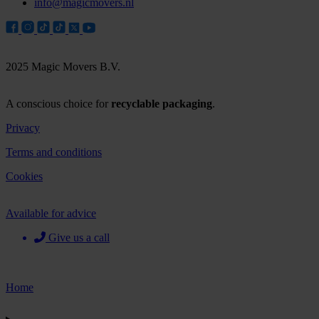
info@magicmovers.nl
2025 Magic Movers B.V.
A conscious choice for
recyclable packaging
.
Privacy
Terms and conditions
Cookies
Available for advice
Give us a call
Home