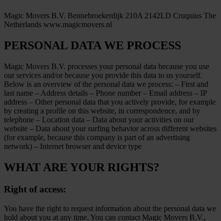
Magic Movers B.V. Bennebroekerdijk 210A 2142LD Cruquius The
Netherlands www.magicmovers.nl
PERSONAL DATA WE PROCESS
Magic Movers B.V. processes your personal data because you use
our services and/or because you provide this data to us yourself.
Below is an overview of the personal data we process: – First and
last name – Address details – Phone number – Email address – IP
address – Other personal data that you actively provide, for example
by creating a profile on this website, in correspondence, and by
telephone – Location data – Data about your activities on our
website – Data about your surfing behavior across different websites
(for example, because this company is part of an advertising
network) – Internet browser and device type
WHAT ARE YOUR RIGHTS?
Right of access:
You have the right to request information about the personal data we
hold about you at any time. You can contact Magic Movers B.V.,