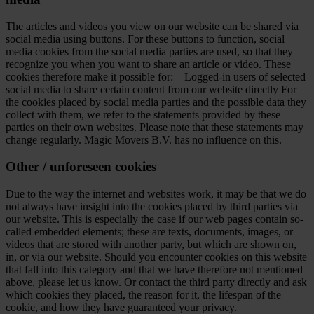
The articles and videos you view on our website can be shared via
social media using buttons. For these buttons to function, social
media cookies from the social media parties are used, so that they
recognize you when you want to share an article or video. These
cookies therefore make it possible for: – Logged-in users of selected
social media to share certain content from our website directly For
the cookies placed by social media parties and the possible data they
collect with them, we refer to the statements provided by these
parties on their own websites. Please note that these statements may
change regularly. Magic Movers B.V. has no influence on this.
Other / unforeseen cookies
Due to the way the internet and websites work, it may be that we do
not always have insight into the cookies placed by third parties via
our website. This is especially the case if our web pages contain so-
called embedded elements; these are texts, documents, images, or
videos that are stored with another party, but which are shown on,
in, or via our website. Should you encounter cookies on this website
that fall into this category and that we have therefore not mentioned
above, please let us know. Or contact the third party directly and ask
which cookies they placed, the reason for it, the lifespan of the
cookie, and how they have guaranteed your privacy.