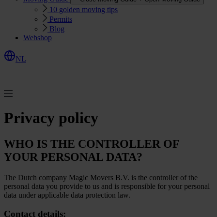
10 golden moving tips
Permits
Blog
Webshop
NL
R
e
q
u
e
s
Q
u
o
e
t
t
Privacy policy
WHO IS THE CONTROLLER OF
YOUR PERSONAL DATA?
The Dutch company Magic Movers B.V. is the controller of the
personal data you provide to us and is responsible for your personal
data under applicable data protection law.
Contact details: