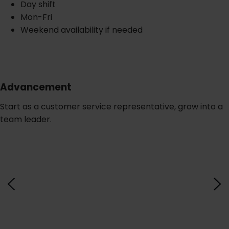
Day shift
Mon-Fri
Weekend availability if needed
Advancement
Start as a customer service representative, grow into a
team leader.