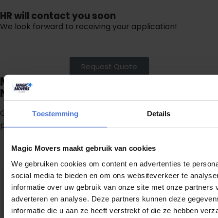
HR will contact you soon
We look forward to receiving your application!
Request Quote
Move stress free in the region of
Noord-Holland
Get a free quote now and directly receive a clear
Toestemming
Details
proposal.
Magic Movers maakt gebruik van cookies
G
e
t
a
f
r
e
e
q
u
o
t
e
We gebruiken cookies om content en advertenties te persona
9
social media te bieden en om ons websiteverkeer te analyse
,1
informatie over uw gebruik van onze site met onze partners 
1307 reviews
adverteren en analyse. Deze partners kunnen deze gegeve
provided by
informatie die u aan ze heeft verstrekt of die ze hebben ver