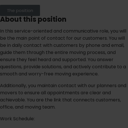
The position
About this position
In this service-oriented and communicative role, you will
be the main point of contact for our customers. You will
be in daily contact with customers by phone and email,
guide them through the entire moving process, and
ensure they feel heard and supported. You answer
questions, provide solutions, and actively contribute to a
smooth and worry-free moving experience.
Additionally, you maintain contact with our planners and
movers to ensure all appointments are clear and
achievable. You are the link that connects customers,
office, and moving team.
Work Schedule: