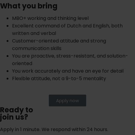
What you bring
MBO+ working and thinking level
Excellent command of Dutch and English, both
written and verbal
Customer-oriented attitude and strong
communication skills
You are proactive, stress-resistant, and solution-
oriented
You work accurately and have an eye for detail
Flexible attitude, not a 9-to-5 mentality
Apply now
Ready to
join us?
Apply in 1 minute. We respond within 24 hours.