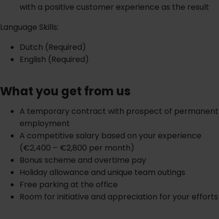
with a positive customer experience as the result
Language Skills:
Dutch (Required)
English (Required)
What you get from us
A temporary contract with prospect of permanent
employment
A competitive salary based on your experience
(€2,400 – €2,800 per month)
Bonus scheme and overtime pay
Holiday allowance and unique team outings
Free parking at the office
Room for initiative and appreciation for your efforts