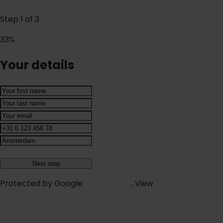
Step
1
of
3
33%
Your details
Protected by Google
reCAPTCHA
, View
Terms