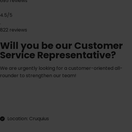
695 reviews
4.5/5
.
822 reviews
Will you be our Customer
Service Representative?
We are urgently looking for a customer-oriented all-
rounder to strengthen our team!
A
p
p
y
d
e
c
y
l
i
r
t
l
Location: Cruquius