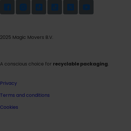
2025 Magic Movers B.V.
A conscious choice for
recyclable packaging
.
Privacy
Terms and conditions
Cookies