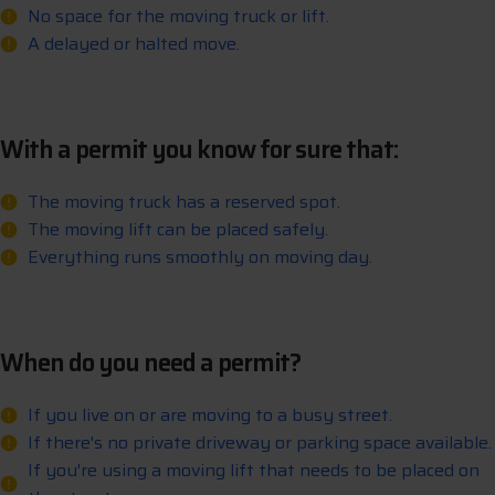
No space for the moving truck or lift.
A delayed or halted move.
With a permit you know for sure that:
The moving truck has a reserved spot.
The moving lift can be placed safely.
Everything runs smoothly on moving day.
When do you need a permit?
If you live on or are moving to a busy street.
If there's no private driveway or parking space available.
If you're using a moving lift that needs to be placed on