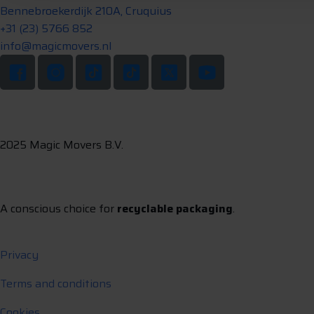
Bennebroekerdijk 210A, Cruquius
+31 (23) 5766 852
info@magicmovers.nl
2025 Magic Movers B.V.
A conscious choice for
recyclable packaging
.
Privacy
Terms and conditions
Cookies