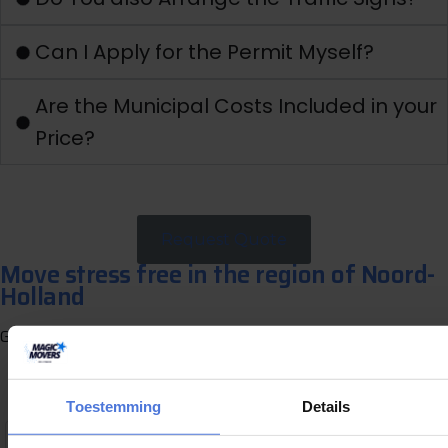
Can I Apply for the Permit Myself?
Are the Municipal Costs Included in your
Price?
Request Quote
Move stress free in the region of Noord-
Holland
Get a free quote now and directly receive a clear proposal.
G
e
t
a
f
r
e
e
q
u
o
t
e
Toestemming
Details
,1