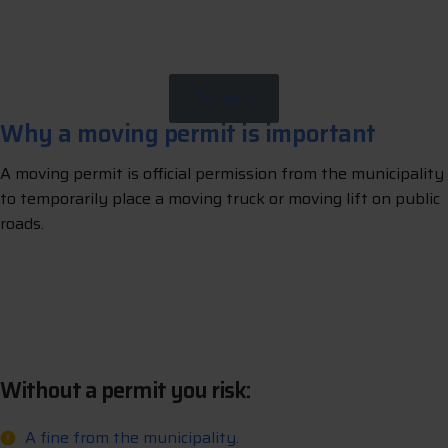
A
p
p
y
N
o
w
l
Permits
Why a moving permit is important
A moving permit is official permission from the municipality
to temporarily place a moving truck or moving lift on public
roads.
L
e
t
u
s
a
a
n
g
e
y
o
u
p
e
m
t
r
r
r
r
i
Without a permit you risk:
A fine from the municipality.