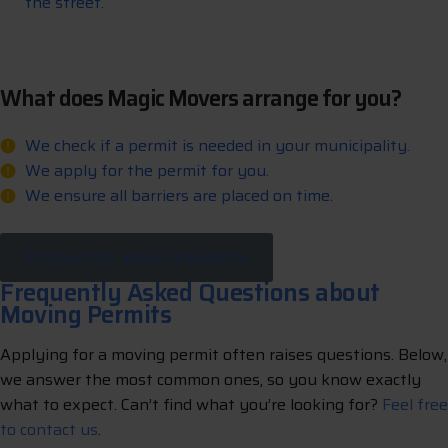
the street.
What does Magic Movers arrange for you?
We check if a permit is needed in your municipality.
We apply for the permit for you.
We ensure all barriers are placed on time.
Frequently asked questions
Frequently Asked Questions about
Moving Permits
Applying for a moving permit often raises questions. Below,
we answer the most common ones, so you know exactly
what to expect. Can’t find what you’re looking for?
Feel free
to contact us
.