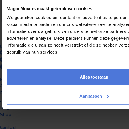
9
1307 reviews
Magic Movers maakt gebruik van cookies
provided by
We gebruiken cookies om content en advertenties te persona
social media te bieden en om ons websiteverkeer te analyse
informatie over uw gebruik van onze site met onze partners 
adverteren en analyse. Deze partners kunnen deze gegeve
informatie die u aan ze heeft verstrekt of die ze hebben ver
Our promise
Always insured transport
gebruik van hun services.
Professional service
Transparent and clearly priced
Alles toestaan
Navigation
About Us
Pricing
Aanpassen
Jobs
Blog
Shop
Contact