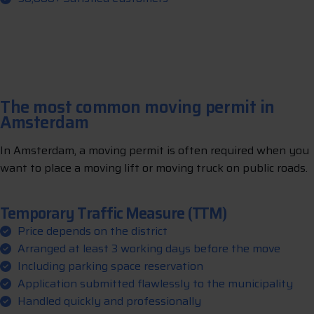
The most common moving permit in
Amsterdam
In Amsterdam, a moving permit is often required when you
want to place a moving lift or moving truck on public roads.
Temporary Traffic Measure (TTM)
Price depends on the district
Arranged at least 3 working days before the move
Including parking space reservation
Application submitted flawlessly to the municipality
Handled quickly and professionally