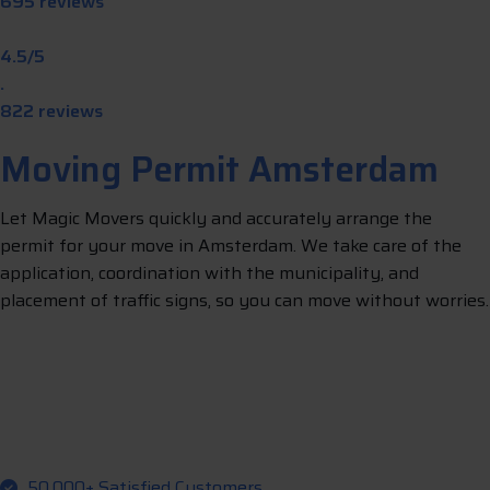
695 reviews
4.5/5
.
822 reviews
Moving Permit Amsterdam
Let Magic Movers quickly and accurately arrange the
permit for your move in Amsterdam. We take care of the
application, coordination with the municipality, and
placement of traffic signs, so you can move without worries.
g
m
L
e
t
u
s
a
r
r
a
n
e
y
o
u
r
p
e
r
i
t
50,000+ Satisfied Customers