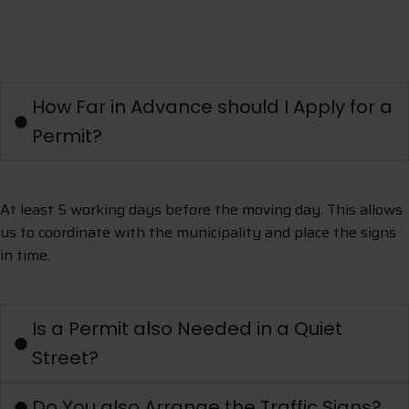
A
s
k
a
q
u
e
s
t
i
o
n
How Far in Advance should I Apply for a
Permit?
At least 5 working days before the moving day. This allows
us to coordinate with the municipality and place the signs
in time.
Is a Permit also Needed in a Quiet
Street?
Do You also Arrange the Traffic Signs?