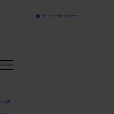
Non-binding quote
Q
R
e
q
u
e
u
o
e
s
t
t
4.4/5
.