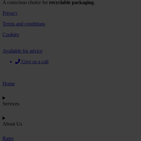
A conscious choice for
recyclable packaging
.
Privacy
Terms and conditions
Cookies
Available for advice
Give us a call
Home
Services
About Us
Rates