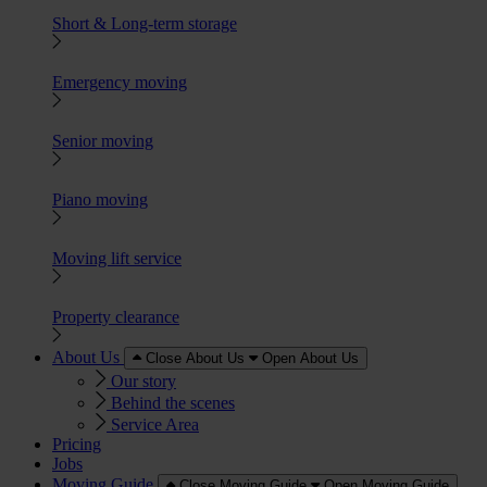
Short & Long-term storage
Emergency moving
Senior moving
Piano moving
Moving lift service
Property clearance
About Us
Close About Us
Open About Us
Our story
Behind the scenes
Service Area
Pricing
Jobs
Moving Guide
Close Moving Guide
Open Moving Guide