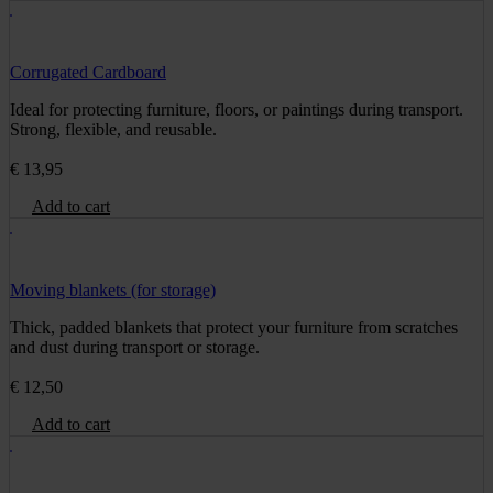
Corrugated Cardboard
Ideal for protecting furniture, floors, or paintings during transport.
Strong, flexible, and reusable.
€
13,95
Add to cart
Moving blankets (for storage)
Thick, padded blankets that protect your furniture from scratches
and dust during transport or storage.
€
12,50
Add to cart