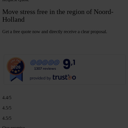
Move stress free in the region of Noord-
Holland
Get a free quote now and directly receive a clear proposal.
G
e
t
a
f
r
e
e
q
u
o
t
e
9
,1
1307 reviews
provided by
4.4/5
4.5/5
4.5/5
Our promise