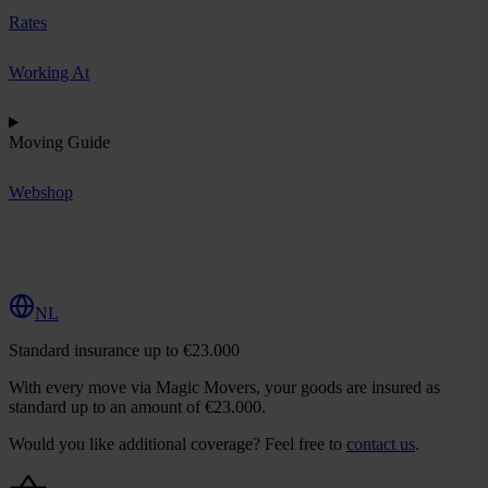
Rates
Working At
Moving Guide
Webshop
R
e
q
u
e
s
t
Q
u
o
t
e
NL
Standard insurance up to €23.000
With every move via Magic Movers, your goods are insured as
standard up to an amount of €23.000.
Would you like additional coverage? Feel free to
contact us
.