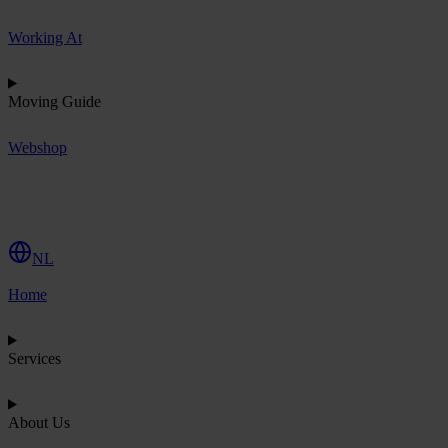
Working At
Moving Guide
Webshop
R
e
q
u
e
s
t
Q
u
o
t
e
NL
Home
Services
About Us