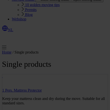
10 golden moving tips
Permits
Blog
Webshop
NL
R
e
q
u
e
s
Q
u
o
e
t
t
Home
/ Single products
Single products
1 Pers. Mattress Protector
Keep your mattress clean and dry during the move. Suitable for all
standard sizes.