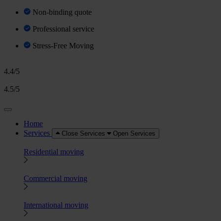
Non-binding quote
Professional service
Stress-Free Moving
4.4/5
4.5/5
Home
Services
Close Services
Open Services
Residential moving
Commercial moving
International moving