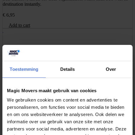
destination instantly.
€
6,95
Add to cart
Packing Paper 3kg
Unbleached and environmentally friendly paper for packing glass,
dishes, or decorations without leaving stains.
Toestemming
Details
Over
€
16,95
Add to cart
Magic Movers maakt gebruik van cookies
We gebruiken cookies om content en advertenties te
personaliseren, om functies voor social media te bieden
Professional tape set of 2 pieces
en om ons websiteverkeer te analyseren. Ook delen we
Strong, professional tape for securely sealing moving boxes.
informatie over uw gebruik van onze site met onze
Excellent adhesion and tear-resistant.
partners voor social media, adverteren en analyse. Deze
€
4,95