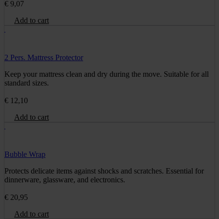
€
9,07
Add to cart
2 Pers. Mattress Protector
Keep your mattress clean and dry during the move. Suitable for all
standard sizes.
€
12,10
Add to cart
Bubble Wrap
Protects delicate items against shocks and scratches. Essential for
dinnerware, glassware, and electronics.
€
20,95
Add to cart