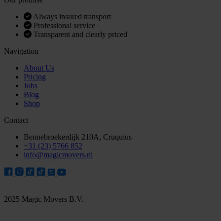
Always insured transport
Professional service
Transparent and clearly priced
Navigation
About Us
Pricing
Jobs
Blog
Shop
Contact
Bennebroekerdijk 210A, Cruquius
+31 (23) 5766 852
info@magicmovers.nl
2025 Magic Movers B.V.