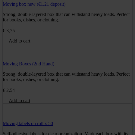
Moving box new (€1.21 deposit)
Strong, double-layered box that can withstand heavy loads. Perfect
for books, dishes, or clothing.
€
3,75
Add to cart
Moving Boxes (2nd Hand)
Strong, double-layered box that can withstand heavy loads. Perfect
for books, dishes, or clothing.
€
2,54
Add to cart
Moving labels on roll x 50
Self-adhesive labels for clear organization. Mark each box with its