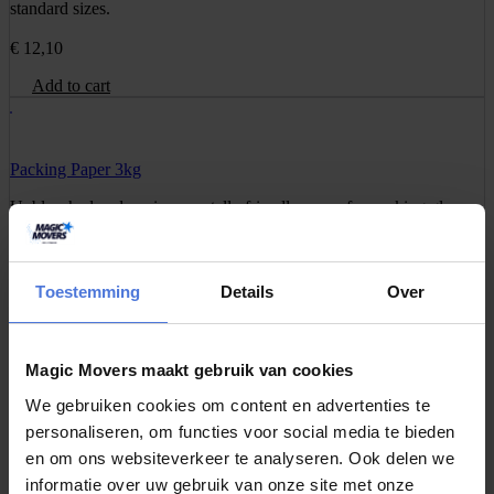
standard sizes.
€
12,10
Add to cart
Packing Paper 3kg
Unbleached and environmentally friendly paper for packing glass,
dishes, or decorations without leaving stains.
€
16,95
Toestemming
Details
Over
Add to cart
Magic Movers maakt gebruik van cookies
Barrel Box
We gebruiken cookies om content en advertenties te
An extra strong and tall box for fragile items such as lamps, vases,
personaliseren, om functies voor social media te bieden
or equipment.
en om ons websiteverkeer te analyseren. Ook delen we
informatie over uw gebruik van onze site met onze
€
10,95