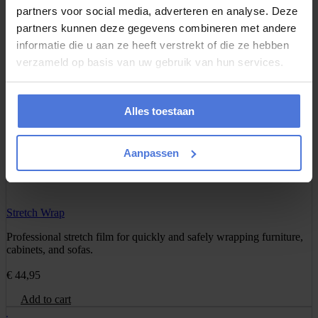
partners voor social media, adverteren en analyse. Deze
Add to cart
partners kunnen deze gegevens combineren met andere
informatie die u aan ze heeft verstrekt of die ze hebben
verzameld op basis van uw gebruik van hun services.
Wardrobe Box
Transport your clothes while they remain hanging. Includes rod for
coats, dresses, and shirts.
Alles toestaan
€
17,95
Aanpassen
Add to cart
Stretch Wrap
Professional stretch film for quickly and safely wrapping furniture,
cabinets, and sofas.
€
44,95
Add to cart