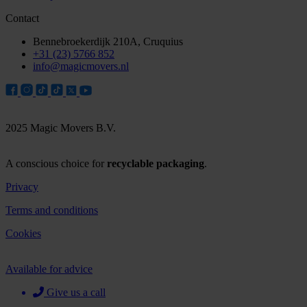
Contact
Bennebroekerdijk 210A, Cruquius
+31 (23) 5766 852
info@magicmovers.nl
2025 Magic Movers B.V.
A conscious choice for
recyclable packaging
.
Privacy
Terms and conditions
Cookies
Available for advice
Give us a call