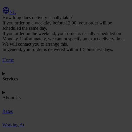
NL
How long does delivery usually take?
If you order on a weekday before 12:00, your order will be
scheduled the same day.
If you order on the weekend, your order is usually scheduled on
Monday. Unfortunately, we cannot specify an exact delivery time.
We will contact you to arrange this.
In general, your order is delivered within 1-5 business days.
Home
Services
About Us
Rates
Working At