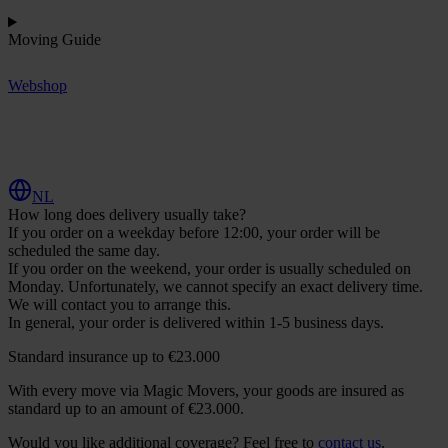
Moving Guide
Webshop
R
e
q
u
e
s
t
Q
u
o
t
e
NL
How long does delivery usually take?
If you order on a weekday before 12:00, your order will be
scheduled the same day.
If you order on the weekend, your order is usually scheduled on
Monday. Unfortunately, we cannot specify an exact delivery time.
We will contact you to arrange this.
In general, your order is delivered within 1-5 business days.
Standard insurance up to €23.000
With every move via Magic Movers, your goods are insured as
standard up to an amount of €23.000.
Would you like additional coverage? Feel free to
contact us
.