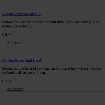
Moving labels on roll x 50
Self-adhesive labels for clear organization. Mark each box with its
destination instantly.
€
6,95
Add to cart
Moving Boxes (2nd Hand)
Strong, double-layered box that can withstand heavy loads. Perfect
for books, dishes, or clothing.
€
2,54
Add to cart