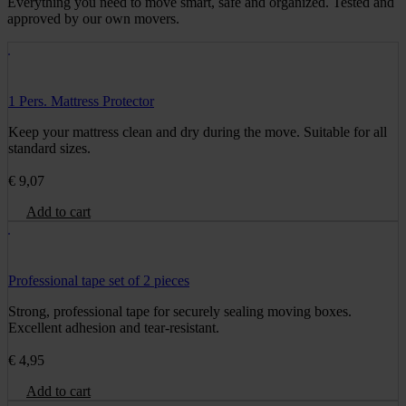
Everything you need to move smart, safe and organized. Tested and
approved by our own movers.
1 Pers. Mattress Protector
Keep your mattress clean and dry during the move. Suitable for all
standard sizes.
€
9,07
Add to cart
Professional tape set of 2 pieces
Strong, professional tape for securely sealing moving boxes.
Excellent adhesion and tear-resistant.
€
4,95
Add to cart