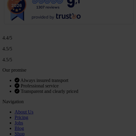
9
,1
1307 reviews
provided by
4.4/5
4.5/5
4.5/5
Our promise
Always insured transport
Professional service
Transparent and clearly priced
Navigation
About Us
Pricing
Jobs
Blog
Shop