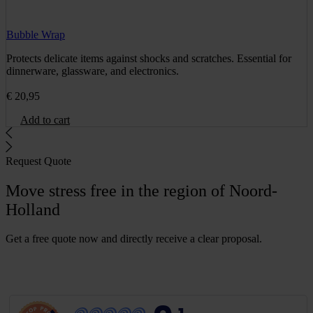
Bubble Wrap
Protects delicate items against shocks and scratches. Essential for
dinnerware, glassware, and electronics.
€
20,95
Add to cart
Request Quote
Move stress free in the region of Noord-
Holland
Get a free quote now and directly receive a clear proposal.
G
e
t
a
f
r
e
e
q
u
o
t
e