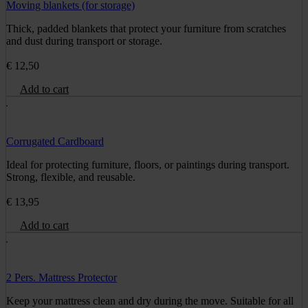
Moving blankets (for storage)
Thick, padded blankets that protect your furniture from scratches
and dust during transport or storage.
€
12,50
Add to cart
Corrugated Cardboard
Ideal for protecting furniture, floors, or paintings during transport.
Strong, flexible, and reusable.
€
13,95
Add to cart
2 Pers. Mattress Protector
Keep your mattress clean and dry during the move. Suitable for all