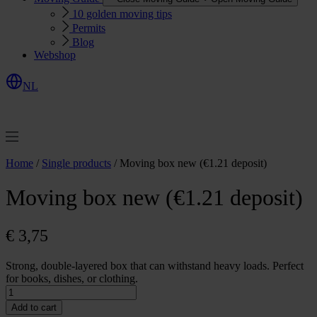
10 golden moving tips
Permits
Blog
Webshop
NL
R
e
q
u
e
s
Q
u
o
e
t
t
Home
/
Single products
/ Moving box new (€1.21 deposit)
Moving box new (€1.21 deposit)
€
3,75
Strong, double-layered box that can withstand heavy loads. Perfect
for books, dishes, or clothing.
Moving
box
Add to cart
new