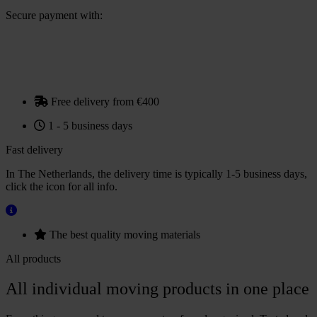
(€1.21
Secure payment with:
deposit)
quantity
Free delivery from €400
1 - 5 business days
Fast delivery
In The Netherlands, the delivery time is typically 1-5 business days,
click the icon for all info.
The best quality moving materials
All products
All individual moving products in one place