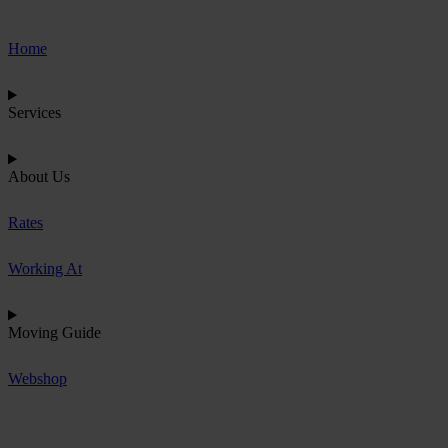
Home
Services
About Us
Rates
Working At
Moving Guide
Webshop
R
e
q
u
e
s
t
Q
u
o
t
e