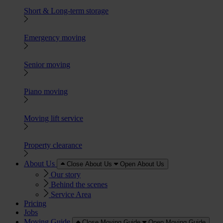
Short & Long-term storage
Emergency moving
Senior moving
Piano moving
Moving lift service
Property clearance
About Us
Close About Us
Open About Us
Our story
Behind the scenes
Service Area
Pricing
Jobs
Moving Guide
Close Moving Guide
Open Moving Guide