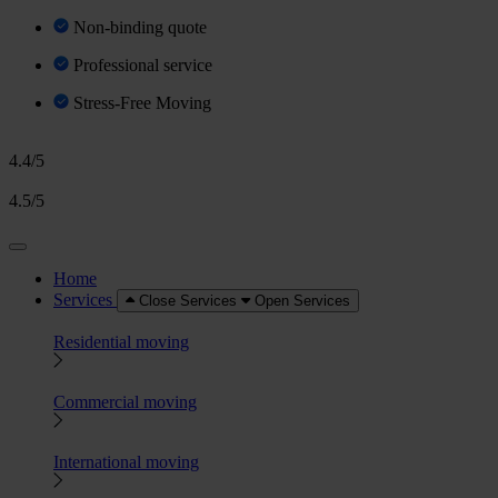
Non-binding quote
Professional service
Stress-Free Moving
4.4/5
4.5/5
Home
Services
Close Services
Open Services
Residential moving
Commercial moving
International moving